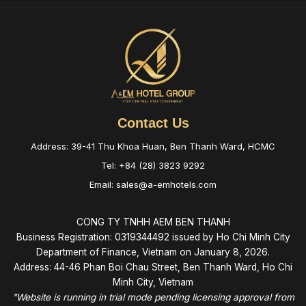
Contact Us
Address: 39-41 Thu Khoa Huan, Ben Thanh Ward, HCMC
Tel: +84 (28) 3823 9292
Email: sales@a-emhotels.com
CONG TY TNHH AEM BEN THANH
Business Registration: 0319344492 issued by Ho Chi Minh City
Department of Finance, Vietnam on January 8, 2026.
Address: 44-46 Phan Boi Chau Street, Ben Thanh Ward, Ho Chi
Minh City, Vietnam
"Website is running in trial mode pending licensing approval from