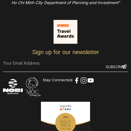
Ho Chi Minh City Department of Planning and Investment"
Sign up for our newsletter
Stay Connected: