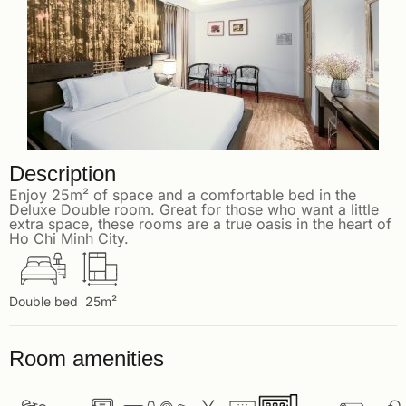
Description
Enjoy 25m² of space and a comfortable bed in the
Deluxe Double room. Great for those who want a little
extra space, these rooms are a true oasis in the heart of
Ho Chi Minh City.
Double bed
25m²
Room amenities