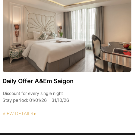
Daily Offer A&Em Saigon
Discount for every single night
Stay period: 01/01/26 – 31/10/26
VIEW DETAILS