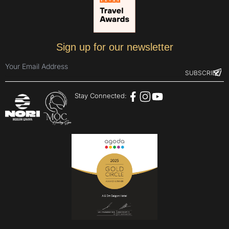
Sign up for our newsletter
Stay Connected: