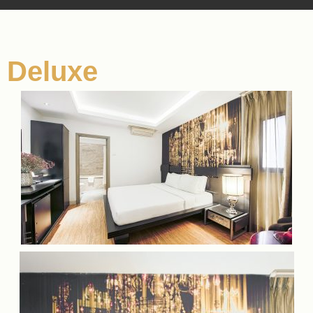
Deluxe