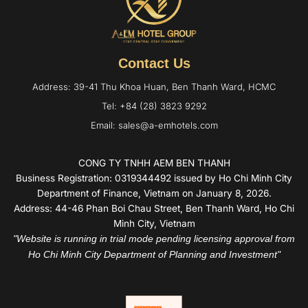
Contact Us
Address: 39-41 Thu Khoa Huan, Ben Thanh Ward, HCMC
Tel: +84 (28) 3823 9292
Email: sales@a-emhotels.com
CONG TY TNHH AEM BEN THANH
Business Registration: 0319344492 issued by Ho Chi Minh City
Department of Finance, Vietnam on January 8, 2026.
Address: 44-46 Phan Boi Chau Street, Ben Thanh Ward, Ho Chi
Minh City, Vietnam
"Website is running in trial mode pending licensing approval from
Ho Chi Minh City Department of Planning and Investment"