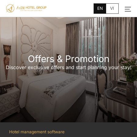
Main
Skip
Menu
EN
VI
to
content
Offers & Promotion
Discover exclusive offers and start planning your stay!
Hotel management software