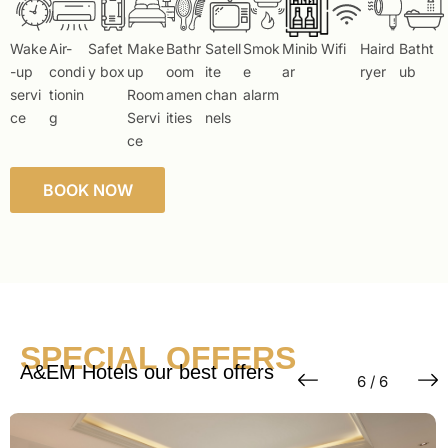
Wake
Air-
Safet
Make
Bathr
Satell
Smok
Minib
Wifi
Haird
Batht
-up
condi
y box
up
oom
ite
e
ar
ryer
ub
servi
tionin
Room
amen
chan
alarm
ce
g
Servi
ities
nels
ce
BOOK NOW
SPECIAL OFFERS
A&EM Hotels our best offers
6 / 6