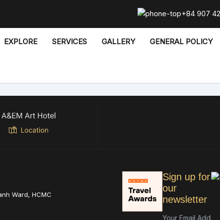
+84 907 4
EXPLORE
SERVICES
GALLERY
GENERAL POLICY
Sign up for
our
hanh Ward, HCMC
newsletter