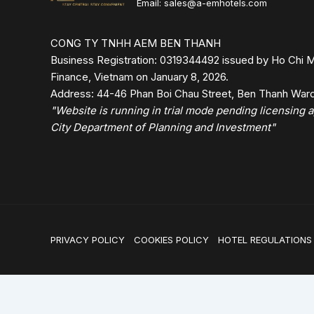
Email: sales@a-emhotels.com
CONG TY TNHH AEM BEN THANH
Business Registration: 0319344492 issued by Ho Chi M
Finance, Vietnam on January 8, 2026.
Address: 44-46 Phan Boi Chau Street, Ben Thanh Ward,
"Website is running in trial mode pending licensing
City Department of Planning and Investment"
PRIVACY POLICY
COOKIES POLICY
HOTEL REGULATIONS