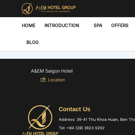
Skip
to
content
HOME
INTRODUCTION
SPA
OFFERS
BLOG
Contact Us
Address: 39-41 Thu Khoa Huan, Ben T
Tel: +84 (28) 3823 9292