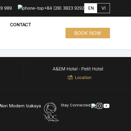
29 989
+84 (28) 3823 9292
EN
VI
CONTACT
BOOK NOW
Stay Connected: