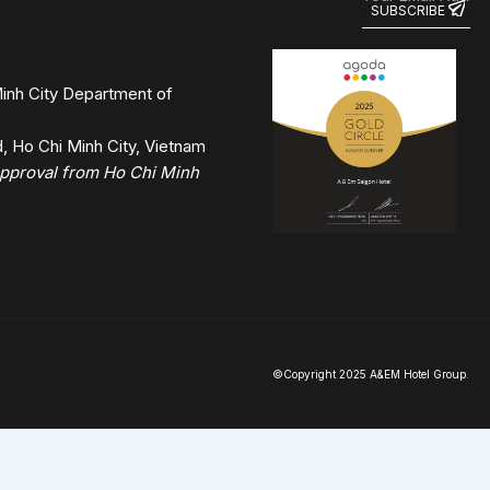
inh City Department of
 Ho Chi Minh City, Vietnam
 approval from Ho Chi Minh
©Copyright 2025 A&EM Hotel Group.